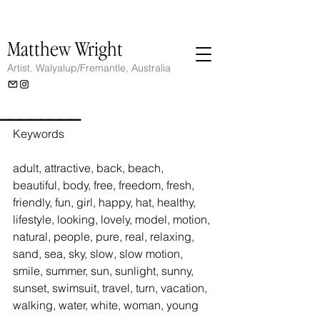
Matthew Wright
Artist.
Walyalup/Fremantle, Australia
________
Keywords
adult, attractive, back, beach, 
beautiful, body, free, freedom, fresh, 
friendly, fun, girl, happy, hat, healthy, 
lifestyle, looking, lovely, model, motion, 
natural, people, pure, real, relaxing, 
sand, sea, sky, slow, slow motion, 
smile, summer, sun, sunlight, sunny, 
sunset, swimsuit, travel, turn, vacation, 
walking, water, white, woman, young