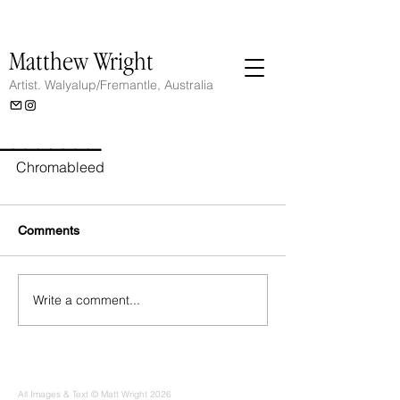
Matthew Wright
Artist.
Walyalup/Fremantle, Australia
________
Chromableed
Comments
Write a comment...
All Images & Text © Matt Wright 2026